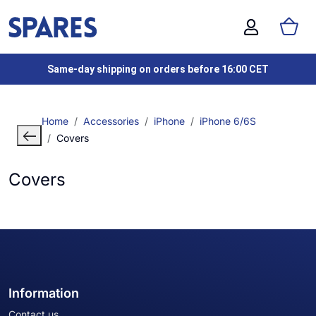
Same-day shipping on orders before 16:00 CET
Home
Accessories
iPhone
iPhone 6/6S
Covers
Covers
Information
Contact us