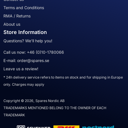
Terms and Conditions
RMA / Returns
About us
Store Information
Questions? We'll help you!
Call us now:
+46 (0)10-1780066
E-mail:
order@spares.se
Leave us a review!
* 24h delivery service refers to items on stock and for shipping in Europe
only. Charges may apply
Copyright © 2026, Spares Nordic AB
TRADEMARKS MENTIONED BELONG TO THE OWNER OF EACH
TRADEMARK