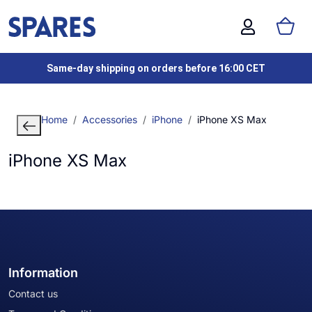
Same-day shipping on orders before 16:00 CET
Home
Accessories
iPhone
iPhone XS Max
iPhone XS Max
Information
Contact us