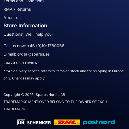
Terms and Conditions
RMA / Returns
About us
Store Information
Questions? We'll help you!
Call us now:
+46 (0)10-1780066
E-mail:
order@spares.se
Leave us a review!
* 24h delivery service refers to items on stock and for shipping in Europe
only. Charges may apply
Copyright © 2026, Spares Nordic AB
TRADEMARKS MENTIONED BELONG TO THE OWNER OF EACH
TRADEMARK