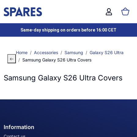
Same-day shipping on orders before 16:00 CET
Home
Accessories
Samsung
Galaxy S26 Ultra
Samsung Galaxy S26 Ultra Covers
Samsung Galaxy S26 Ultra Covers
Information
Contact us