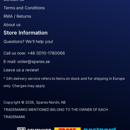
Terms and Conditions
RMA / Returns
About us
Store Information
Questions? We'll help you!
Call us now:
+46 (0)10-1780066
E-mail:
order@spares.se
Leave us a review!
* 24h delivery service refers to items on stock and for shipping in Europe
only. Charges may apply
Copyright © 2026, Spares Nordic AB
TRADEMARKS MENTIONED BELONG TO THE OWNER OF EACH
TRADEMARK