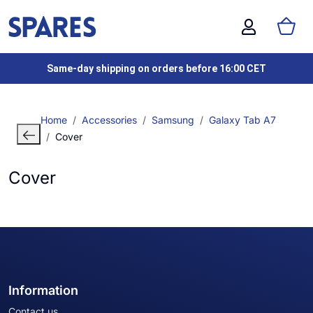
Same-day shipping on orders before 16:00 CET
Home
Accessories
Samsung
Galaxy Tab A7
Cover
Cover
Information
Contact us