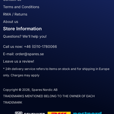
Terms and Conditions
RMA / Returns
About us
Store Information
Questions? We'll help you!
Call us now:
+46 (0)10-1780066
E-mail:
order@spares.se
Leave us a review!
* 24h delivery service refers to items on stock and for shipping in Europe
only. Charges may apply
Copyright © 2026, Spares Nordic AB
TRADEMARKS MENTIONED BELONG TO THE OWNER OF EACH
TRADEMARK