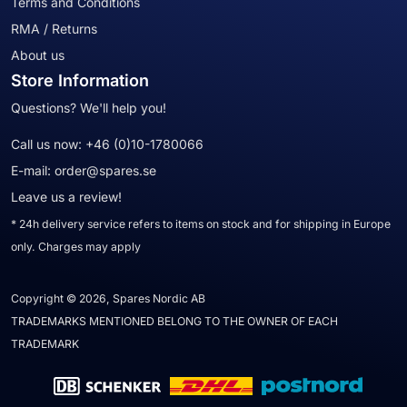
Terms and Conditions
RMA / Returns
About us
Store Information
Questions? We'll help you!
Call us now:
+46 (0)10-1780066
E-mail:
order@spares.se
Leave us a review!
* 24h delivery service refers to items on stock and for shipping in Europe
only. Charges may apply
Copyright © 2026, Spares Nordic AB
TRADEMARKS MENTIONED BELONG TO THE OWNER OF EACH
TRADEMARK