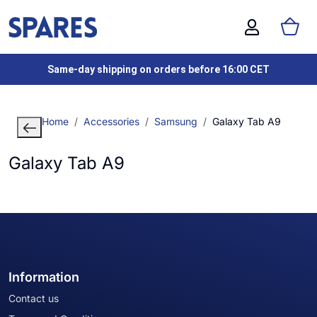
Same-day shipping on orders before 16:00 CET
Home
Accessories
Samsung
Galaxy Tab A9
Galaxy Tab A9
Information
Contact us