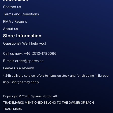
Contact us
Terms and Conditions
RMA / Returns
About us
Store Information
Questions? We'll help you!
Call us now:
+46 (0)10-1780066
E-mail:
order@spares.se
Leave us a review!
* 24h delivery service refers to items on stock and for shipping in Europe
only. Charges may apply
Copyright © 2026, Spares Nordic AB
TRADEMARKS MENTIONED BELONG TO THE OWNER OF EACH
TRADEMARK