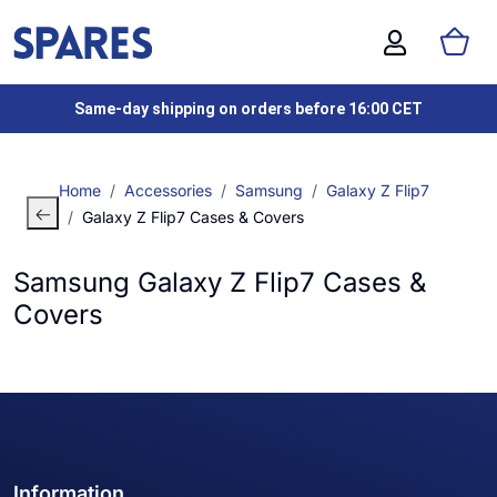
Same-day shipping on orders before 16:00 CET
Home
Accessories
Samsung
Galaxy Z Flip7
Galaxy Z Flip7 Cases & Covers
Samsung Galaxy Z Flip7 Cases &
Covers
Information