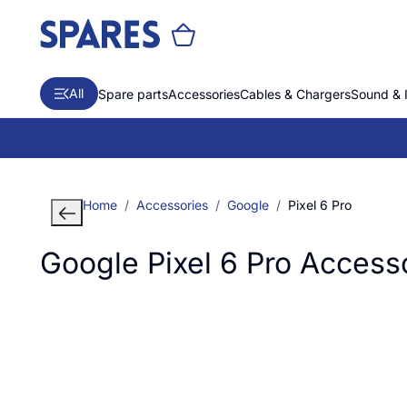
All
Spare parts
Accessories
Cables & Chargers
Sound & 
Home
Accessories
Google
Pixel 6 Pro
Google Pixel 6 Pro Access