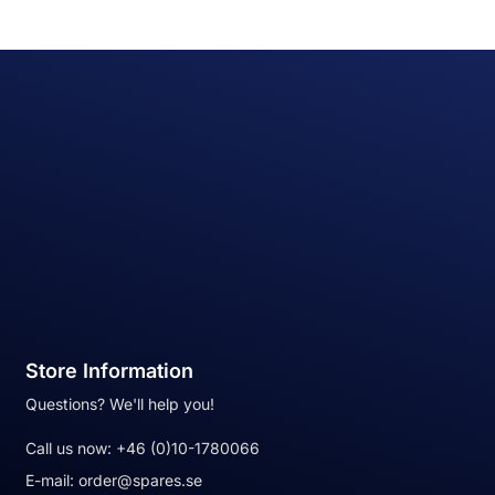
Store Information
Questions? We'll help you!
Call us now:
+46 (0)10-1780066
E-mail:
order@spares.se