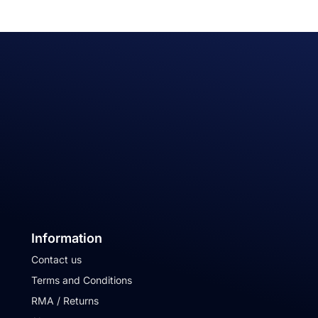
Information
Contact us
Terms and Conditions
RMA / Returns