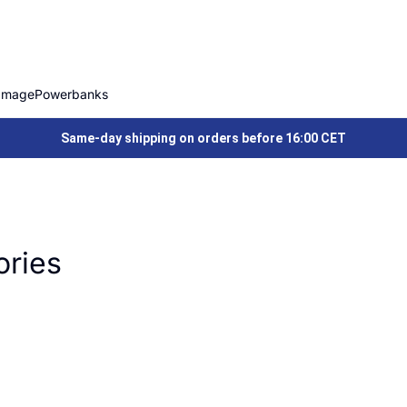
Image
Powerbanks
Same-day shipping on orders before 16:00 CET
ories