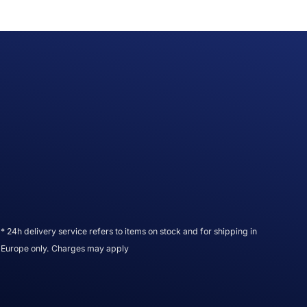
* 24h delivery service refers to items on stock and for shipping in
Europe only. Charges may apply