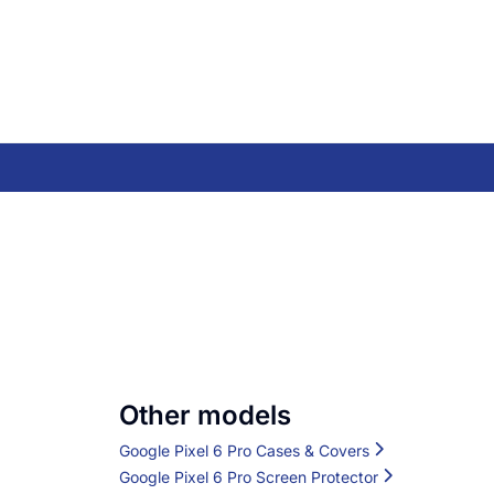
Other models
Google Pixel 6 Pro Cases & Covers
Google Pixel 6 Pro Screen Protector