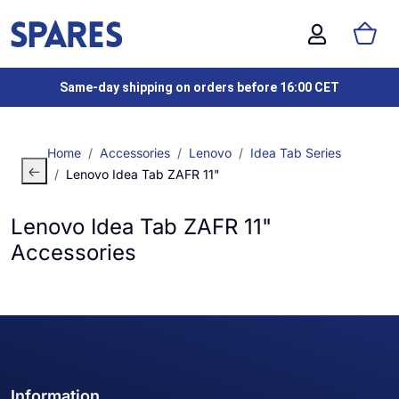
Same-day shipping on orders before 16:00 CET
Home
Accessories
Lenovo
Idea Tab Series
Lenovo Idea Tab ZAFR 11"
Lenovo Idea Tab ZAFR 11"
Accessories
Information