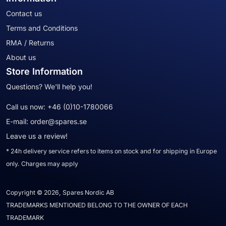
Contact us
Terms and Conditions
RMA / Returns
About us
Store Information
Questions? We'll help you!
Call us now:
+46 (0)10-1780066
E-mail:
order@spares.se
Leave us a review!
* 24h delivery service refers to items on stock and for shipping in Europe
only. Charges may apply
Copyright © 2026, Spares Nordic AB
TRADEMARKS MENTIONED BELONG TO THE OWNER OF EACH
TRADEMARK