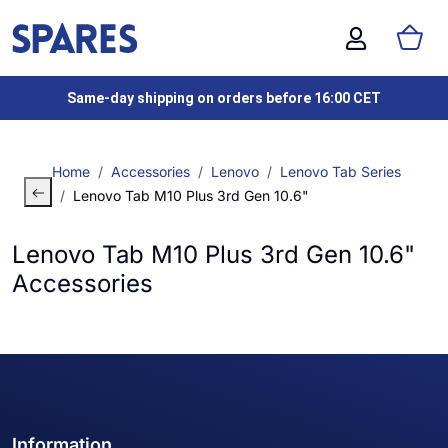
Same-day shipping on orders before 16:00 CET
Home
Accessories
Lenovo
Lenovo Tab Series
Lenovo Tab M10 Plus 3rd Gen 10.6"
Lenovo Tab M10 Plus 3rd Gen 10.6"
Accessories
Information