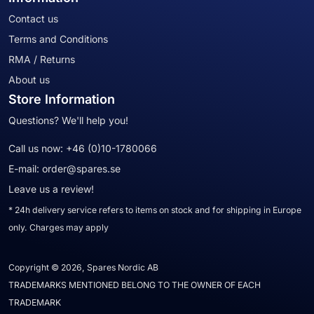
Contact us
Terms and Conditions
RMA / Returns
About us
Store Information
Questions? We'll help you!
Call us now:
+46 (0)10-1780066
E-mail:
order@spares.se
Leave us a review!
* 24h delivery service refers to items on stock and for shipping in Europe
only. Charges may apply
Copyright © 2026, Spares Nordic AB
TRADEMARKS MENTIONED BELONG TO THE OWNER OF EACH
TRADEMARK