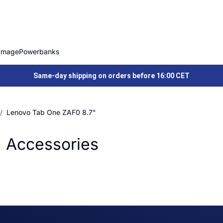
Image
Powerbanks
Same-day shipping on orders before 16:00 CET
Lenovo Tab One ZAF0 8.7"
 Accessories