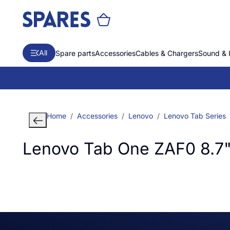
All
Spare parts
Accessories
Cables & Chargers
Sound & 
Home
Accessories
Lenovo
Lenovo Tab Series
Lenovo Tab One ZAF0 8.7"