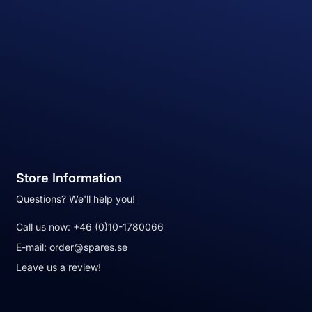
Store Information
Questions? We'll help you!
Call us now:
+46 (0)10-1780066
E-mail:
order@spares.se
Leave us a review!