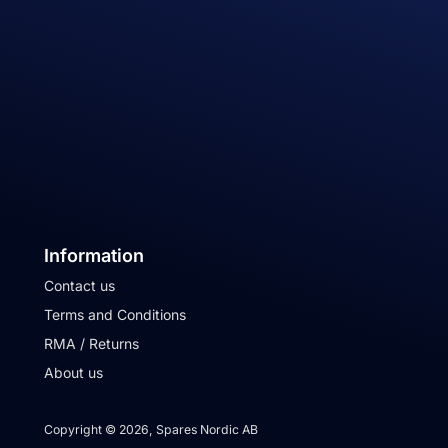
Information
Contact us
Terms and Conditions
RMA / Returns
About us
Copyright © 2026, Spares Nordic AB