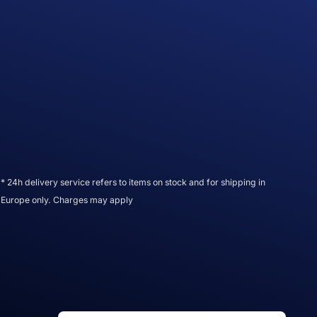
* 24h delivery service refers to items on stock and for shipping in
Europe only. Charges may apply