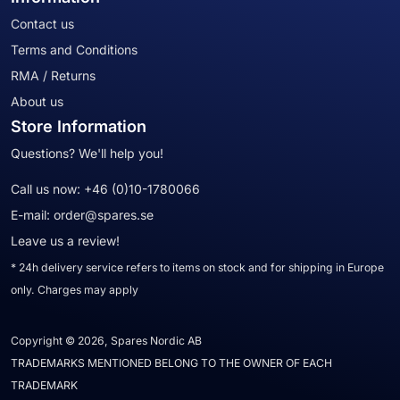
Contact us
Terms and Conditions
RMA / Returns
About us
Store Information
Questions? We'll help you!
Call us now:
+46 (0)10-1780066
E-mail:
order@spares.se
Leave us a review!
* 24h delivery service refers to items on stock and for shipping in Europe
only. Charges may apply
Copyright © 2026, Spares Nordic AB
TRADEMARKS MENTIONED BELONG TO THE OWNER OF EACH
TRADEMARK