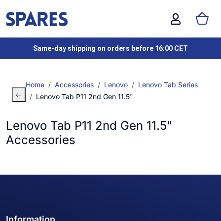
Same-day shipping on orders before 16:00 CET
Home
Accessories
Lenovo
Lenovo Tab Series
Lenovo Tab P11 2nd Gen 11.5"
Lenovo Tab P11 2nd Gen 11.5"
Accessories
Information