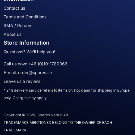
Contact us
Terms and Conditions
RMA / Returns
About us
Store Information
Questions? We'll help you!
Call us now:
+46 (0)10-1780066
E-mail:
order@spares.se
Leave us a review!
* 24h delivery service refers to items on stock and for shipping in Europe
only. Charges may apply
Copyright © 2026, Spares Nordic AB
TRADEMARKS MENTIONED BELONG TO THE OWNER OF EACH
TRADEMARK