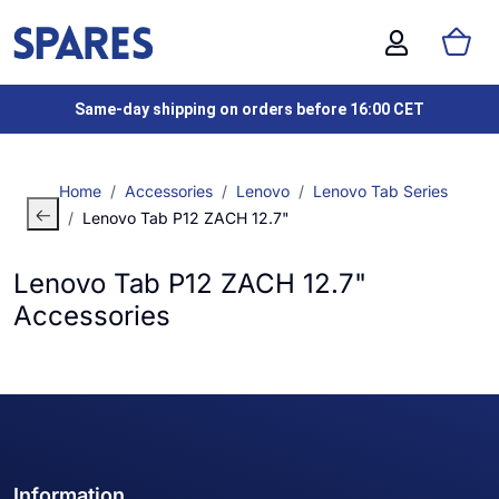
Same-day shipping on orders before 16:00 CET
Home
Accessories
Lenovo
Lenovo Tab Series
Lenovo Tab P12 ZACH 12.7"
Lenovo Tab P12 ZACH 12.7"
Accessories
Information