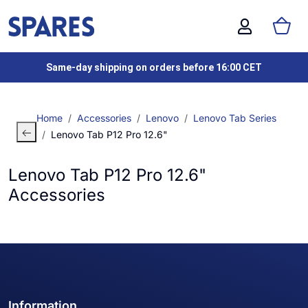
Same-day shipping on orders before 16:00 CET
Home
Accessories
Lenovo
Lenovo Tab Series
Lenovo Tab P12 Pro 12.6"
Lenovo Tab P12 Pro 12.6"
Accessories
Information