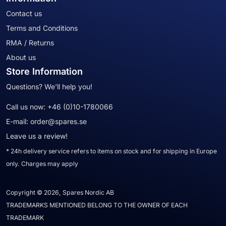
Contact us
Terms and Conditions
RMA / Returns
About us
Store Information
Questions? We'll help you!
Call us now:
+46 (0)10-1780066
E-mail:
order@spares.se
Leave us a review!
* 24h delivery service refers to items on stock and for shipping in Europe
only. Charges may apply
Copyright © 2026, Spares Nordic AB
TRADEMARKS MENTIONED BELONG TO THE OWNER OF EACH
TRADEMARK