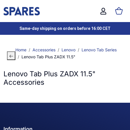
Same-day shipping on orders before 16:00 CET
Home
Accessories
Lenovo
Lenovo Tab Series
Lenovo Tab Plus ZADX 11.5"
Lenovo Tab Plus ZADX 11.5"
Accessories
Information