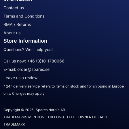
Contact us
Terms and Conditions
RMA / Returns
About us
Store Information
Questions? We'll help you!
Call us now:
+46 (0)10-1780066
E-mail:
order@spares.se
Leave us a review!
* 24h delivery service refers to items on stock and for shipping in Europe
only. Charges may apply
Copyright © 2026, Spares Nordic AB
TRADEMARKS MENTIONED BELONG TO THE OWNER OF EACH
TRADEMARK