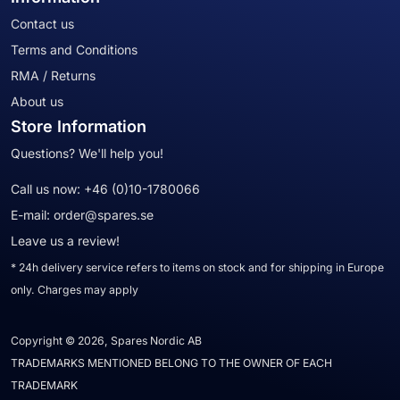
Contact us
Terms and Conditions
RMA / Returns
About us
Store Information
Questions? We'll help you!
Call us now:
+46 (0)10-1780066
E-mail:
order@spares.se
Leave us a review!
* 24h delivery service refers to items on stock and for shipping in Europe
only. Charges may apply
Copyright © 2026, Spares Nordic AB
TRADEMARKS MENTIONED BELONG TO THE OWNER OF EACH
TRADEMARK