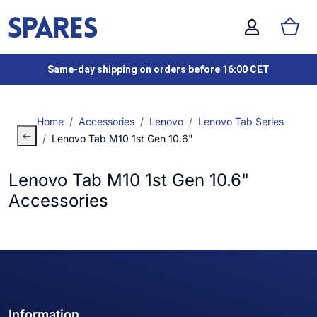
Same-day shipping on orders before 16:00 CET
Home
Accessories
Lenovo
Lenovo Tab Series
Lenovo Tab M10 1st Gen 10.6"
Lenovo Tab M10 1st Gen 10.6"
Accessories
Information