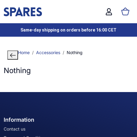
Same-day shipping on orders before 16:00 CET
Home
Accessories
Nothing
Nothing
Information
Contact us