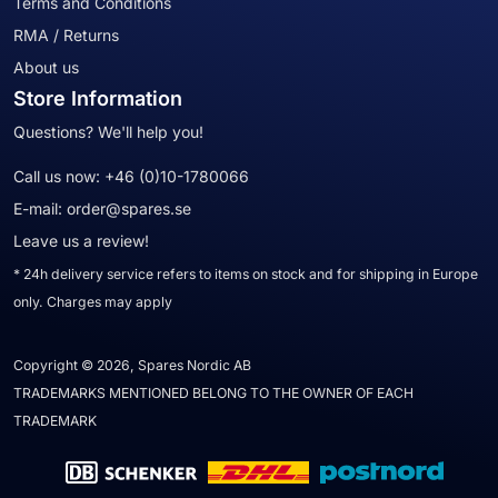
Terms and Conditions
RMA / Returns
About us
Store Information
Questions? We'll help you!
Call us now:
+46 (0)10-1780066
E-mail:
order@spares.se
Leave us a review!
* 24h delivery service refers to items on stock and for shipping in Europe
only. Charges may apply
Copyright © 2026, Spares Nordic AB
TRADEMARKS MENTIONED BELONG TO THE OWNER OF EACH
TRADEMARK