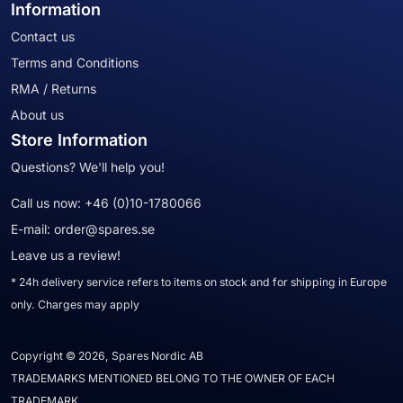
Information
Contact us
Terms and Conditions
RMA / Returns
About us
Store Information
Questions? We'll help you!
Call us now:
+46 (0)10-1780066
E-mail:
order@spares.se
Leave us a review!
* 24h delivery service refers to items on stock and for shipping in Europe
only. Charges may apply
Copyright © 2026, Spares Nordic AB
TRADEMARKS MENTIONED BELONG TO THE OWNER OF EACH
TRADEMARK