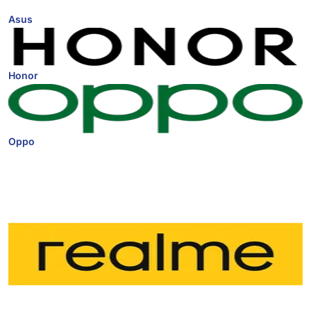
Asus
Honor
Oppo