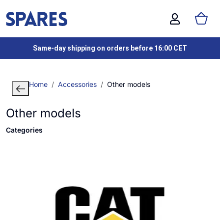
Same-day shipping on orders before 16:00 CET
Home
Accessories
Other models
Other models
Categories