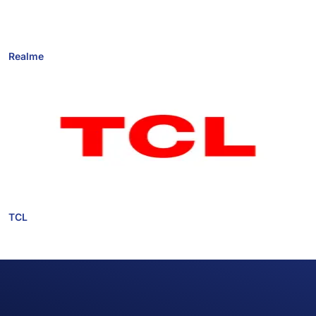
Realme
TCL