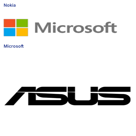
Nokia
Microsoft