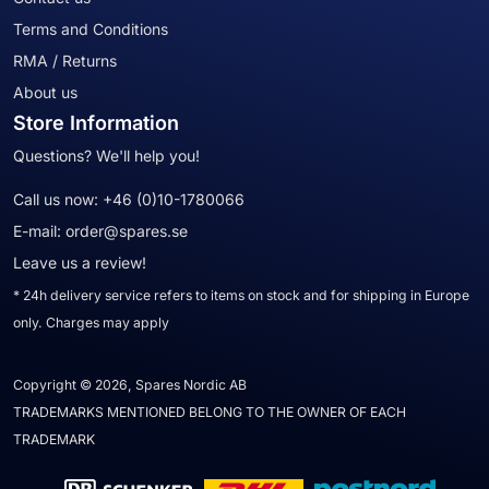
Terms and Conditions
RMA / Returns
About us
Store Information
Questions? We'll help you!
Call us now:
+46 (0)10-1780066
E-mail:
order@spares.se
Leave us a review!
* 24h delivery service refers to items on stock and for shipping in Europe
only. Charges may apply
Copyright © 2026, Spares Nordic AB
TRADEMARKS MENTIONED BELONG TO THE OWNER OF EACH
TRADEMARK