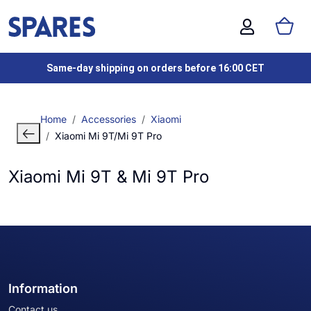
Same-day shipping on orders before 16:00 CET
Home
Accessories
Xiaomi
Xiaomi Mi 9T/Mi 9T Pro
Xiaomi Mi 9T & Mi 9T Pro
Information
Contact us