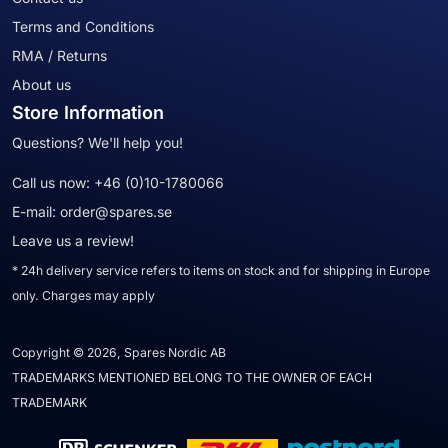
Terms and Conditions
RMA / Returns
About us
Store Information
Questions? We'll help you!
Call us now:
+46 (0)10-1780066
E-mail:
order@spares.se
Leave us a review!
* 24h delivery service refers to items on stock and for shipping in Europe
only. Charges may apply
Copyright © 2026, Spares Nordic AB
TRADEMARKS MENTIONED BELONG TO THE OWNER OF EACH
TRADEMARK