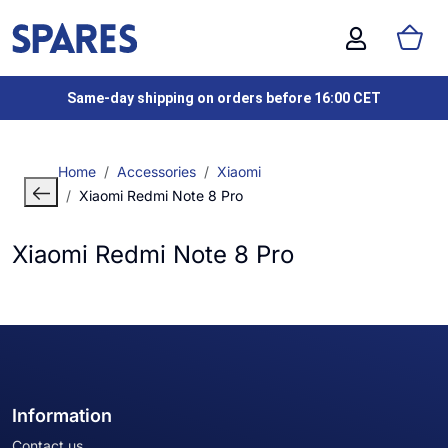
Same-day shipping on orders before 16:00 CET
Home
Accessories
Xiaomi
Xiaomi Redmi Note 8 Pro
Xiaomi Redmi Note 8 Pro
Information
Contact us