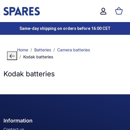
Same-day shipping on orders before 16:00 CET
Home
Batteries
Camera batteries
Kodak batteries
Kodak batteries
Information
Contact us