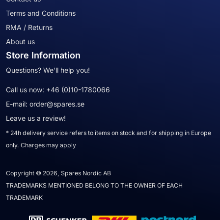
Terms and Conditions
RMA / Returns
About us
Store Information
Questions? We'll help you!
Call us now:
+46 (0)10-1780066
E-mail:
order@spares.se
Leave us a review!
* 24h delivery service refers to items on stock and for shipping in Europe
only. Charges may apply
Copyright © 2026, Spares Nordic AB
TRADEMARKS MENTIONED BELONG TO THE OWNER OF EACH
TRADEMARK