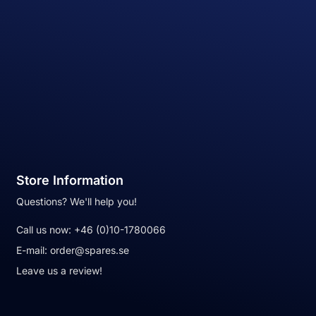
Store Information
Questions? We'll help you!
Call us now:
+46 (0)10-1780066
E-mail:
order@spares.se
Leave us a review!