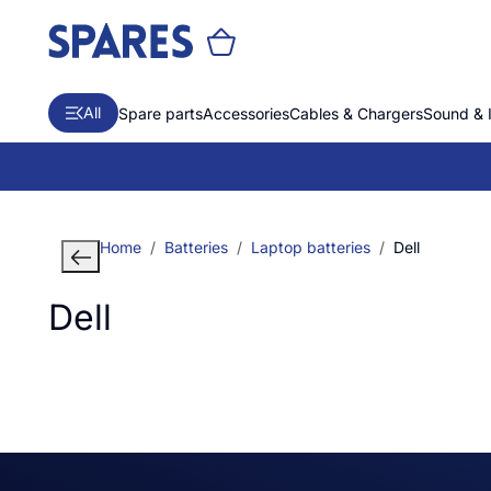
All
Spare parts
Accessories
Cables & Chargers
Sound & 
Home
Batteries
Laptop batteries
Dell
Dell