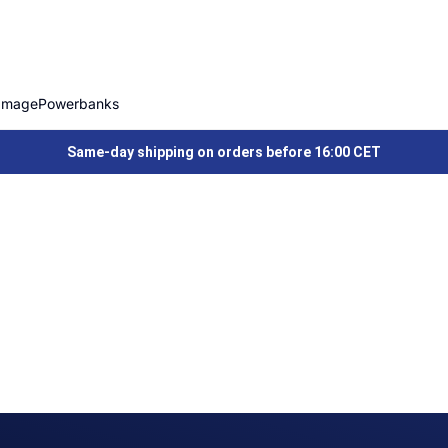
Image
Powerbanks
Same-day shipping on orders before 16:00 CET