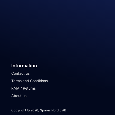
Information
Contact us
Terms and Conditions
RMA / Returns
About us
Copyright © 2026, Spares Nordic AB