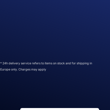
* 24h delivery service refers to items on stock and for shipping in
Europe only. Charges may apply