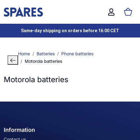
Same-day shipping on orders before 16:00 CET
Home
Batteries
Phone batteries
Motorola batteries
Motorola batteries
Information
Contact us