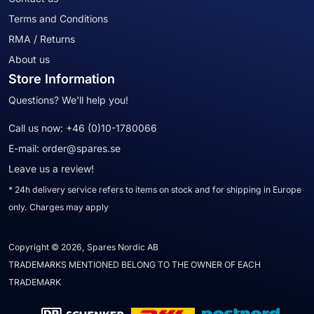
Terms and Conditions
RMA / Returns
About us
Store Information
Questions? We'll help you!
Call us now:
+46 (0)10-1780066
E-mail:
order@spares.se
Leave us a review!
* 24h delivery service refers to items on stock and for shipping in Europe
only. Charges may apply
Copyright © 2026, Spares Nordic AB
TRADEMARKS MENTIONED BELONG TO THE OWNER OF EACH
TRADEMARK