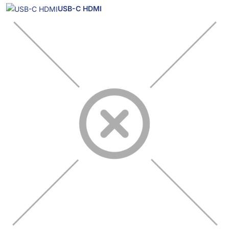
USB-C HDMI