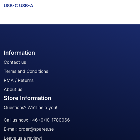
USB-C USB-A
Information
Contact us
Terms and Conditions
RMA / Returns
About us
Store Information
Questions? We'll help you!
Call us now:
+46 (0)10-1780066
E-mail:
order@spares.se
Leave us a review!