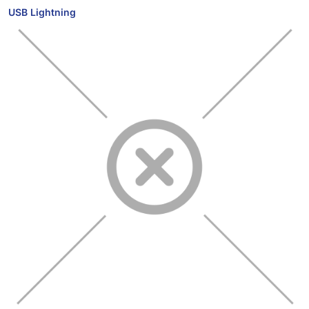
USB Lightning