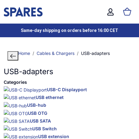
Same-day shipping on orders before 16:00 CET
Home
Cables & Chargers
USB-adapters
USB-adapters
Categories
USB-C Displayport
USB ethernet
USB-hub
USB OTG
USB SATA
USB Switch
USB extension