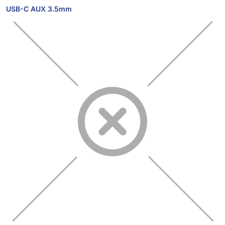
USB-C AUX 3.5mm