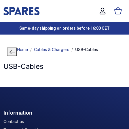
Same-day shipping on orders before 16:00 CET
Home
Cables & Chargers
USB-Cables
USB-Cables
Information
Contact us