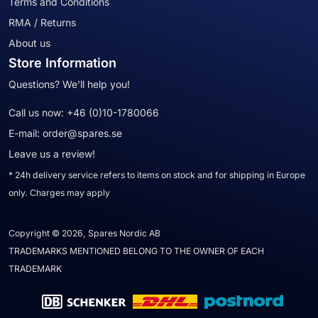
Terms and Conditions
RMA / Returns
About us
Store Information
Questions? We'll help you!
Call us now:
+46 (0)10-1780066
E-mail:
order@spares.se
Leave us a review!
* 24h delivery service refers to items on stock and for shipping in Europe
only. Charges may apply
Copyright © 2026, Spares Nordic AB
TRADEMARKS MENTIONED BELONG TO THE OWNER OF EACH
TRADEMARK