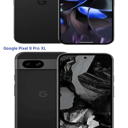
Google Pixel 9 Pro XL