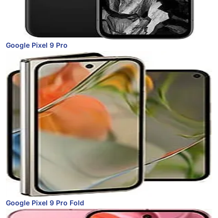
Google Pixel 9 Pro
Google Pixel 9 Pro Fold