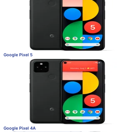
Google Pixel 5
Google Pixel 4A