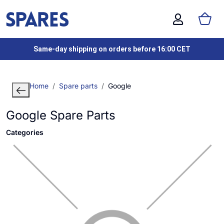
Same-day shipping on orders before 16:00 CET
Home
Spare parts
Google
Google Spare Parts
Categories