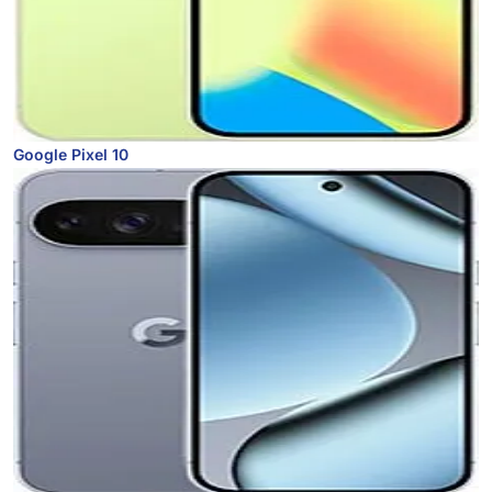
Google Pixel 10