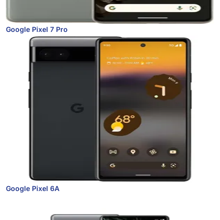
Google Pixel 7 Pro
Google Pixel 6A