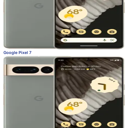
Google Pixel 7