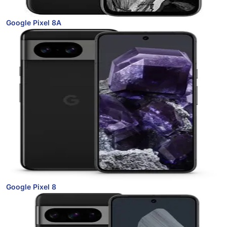
Google Pixel 8A
Google Pixel 8