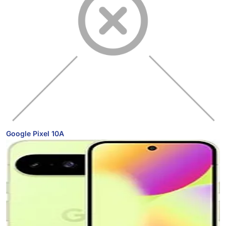
Google Pixel 10A