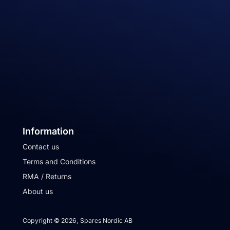
Information
Contact us
Terms and Conditions
RMA / Returns
About us
Copyright © 2026, Spares Nordic AB