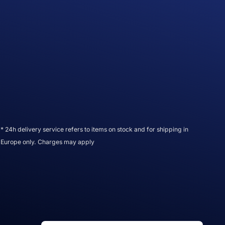
* 24h delivery service refers to items on stock and for shipping in
Europe only. Charges may apply