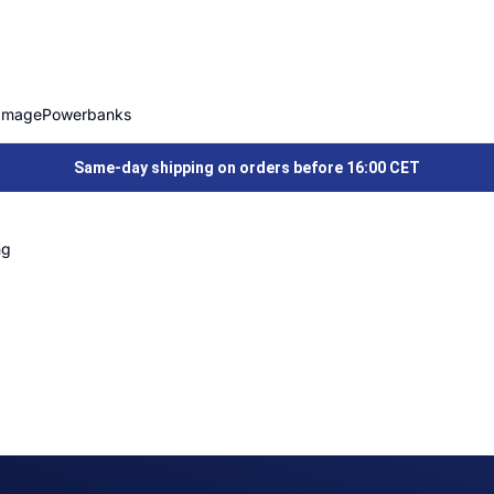
Image
Powerbanks
Same-day shipping on orders before 16:00 CET
ng