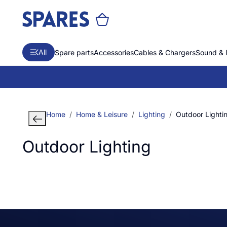
All
Spare parts
Accessories
Cables & Chargers
Sound & 
Home
Home & Leisure
Lighting
Outdoor Lighti
Outdoor Lighting