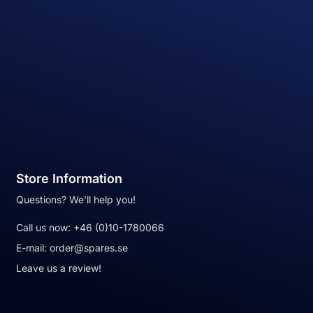
Store Information
Questions? We'll help you!
Call us now:
+46 (0)10-1780066
E-mail:
order@spares.se
Leave us a review!