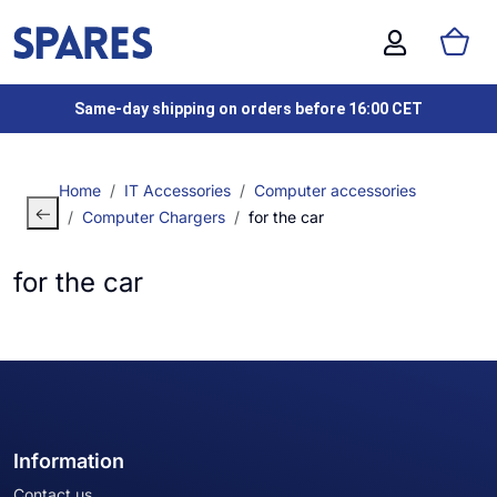
Same-day shipping on orders before 16:00 CET
Home
IT Accessories
Computer accessories
Computer Chargers
for the car
for the car
Information
Contact us