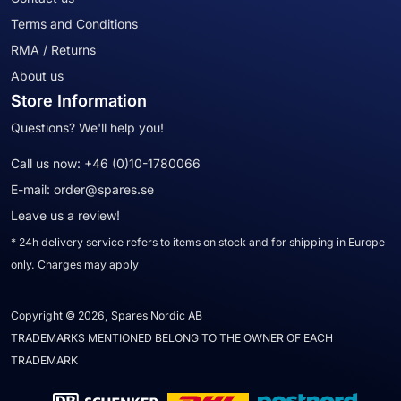
Terms and Conditions
RMA / Returns
About us
Store Information
Questions? We'll help you!
Call us now:
+46 (0)10-1780066
E-mail:
order@spares.se
Leave us a review!
* 24h delivery service refers to items on stock and for shipping in Europe
only. Charges may apply
Copyright © 2026, Spares Nordic AB
TRADEMARKS MENTIONED BELONG TO THE OWNER OF EACH
TRADEMARK