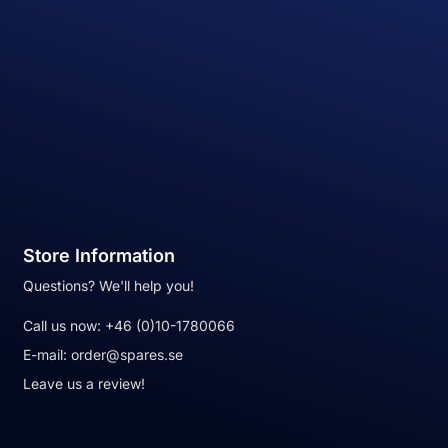
Store Information
Questions? We'll help you!
Call us now:
+46 (0)10-1780066
E-mail:
order@spares.se
Leave us a review!