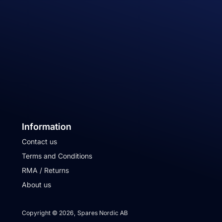
Information
Contact us
Terms and Conditions
RMA / Returns
About us
Copyright © 2026, Spares Nordic AB