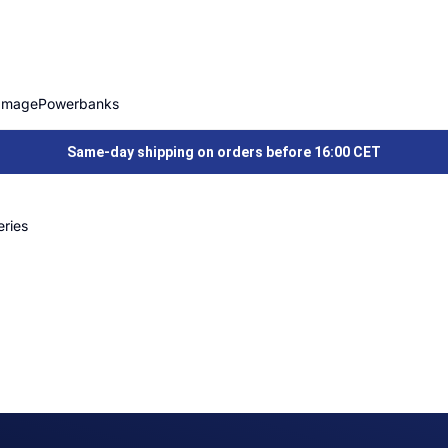
Image
Powerbanks
Same-day shipping on orders before 16:00 CET
ries