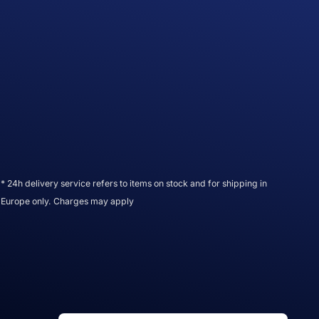
* 24h delivery service refers to items on stock and for shipping in
Europe only. Charges may apply