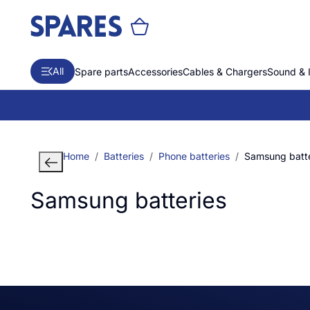
All
Spare parts
Accessories
Cables & Chargers
Sound & 
Home
Batteries
Phone batteries
Samsung batte
Samsung batteries