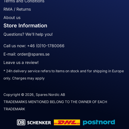
Terms and Conditions
RMA / Returns
About us
Store Information
Questions? We'll help you!
Call us now:
+46 (0)10-1780066
E-mail:
order@spares.se
Leave us a review!
* 24h delivery service refers to items on stock and for shipping in Europe
only. Charges may apply
Copyright © 2026, Spares Nordic AB
TRADEMARKS MENTIONED BELONG TO THE OWNER OF EACH
TRADEMARK