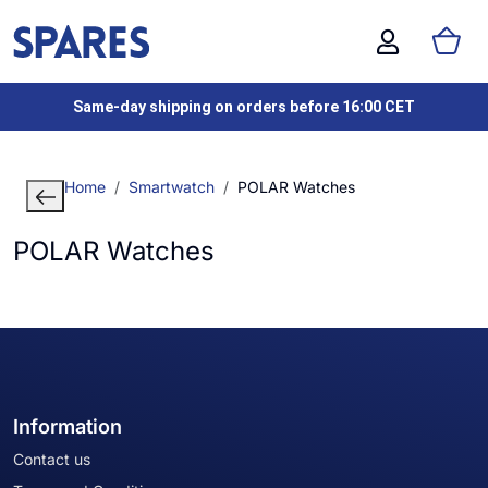
Same-day shipping on orders before 16:00 CET
Home
Smartwatch
POLAR Watches
POLAR Watches
Information
Contact us