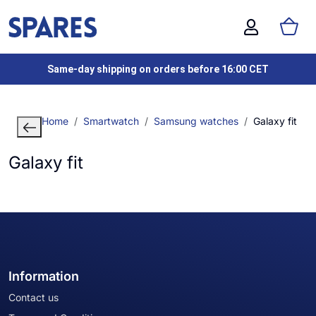
Same-day shipping on orders before 16:00 CET
Home
Smartwatch
Samsung watches
Galaxy fit
Galaxy fit
Information
Contact us