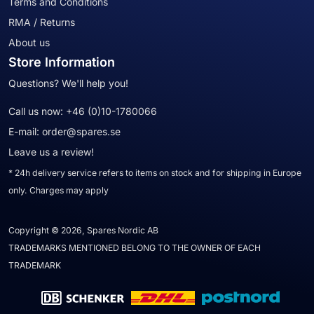
Terms and Conditions
RMA / Returns
About us
Store Information
Questions? We'll help you!
Call us now:
+46 (0)10-1780066
E-mail:
order@spares.se
Leave us a review!
* 24h delivery service refers to items on stock and for shipping in Europe
only. Charges may apply
Copyright © 2026, Spares Nordic AB
TRADEMARKS MENTIONED BELONG TO THE OWNER OF EACH
TRADEMARK