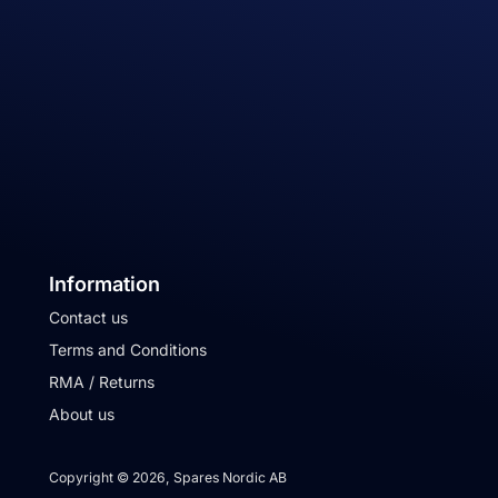
Information
Contact us
Terms and Conditions
RMA / Returns
About us
Copyright © 2026, Spares Nordic AB