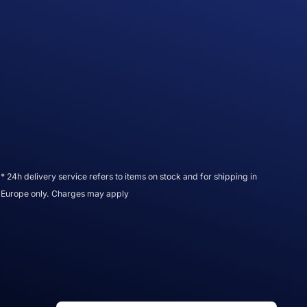
* 24h delivery service refers to items on stock and for shipping in
Europe only. Charges may apply