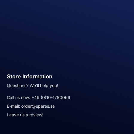
Store Information
Questions? We'll help you!
Call us now:
+46 (0)10-1780066
E-mail:
order@spares.se
Leave us a review!