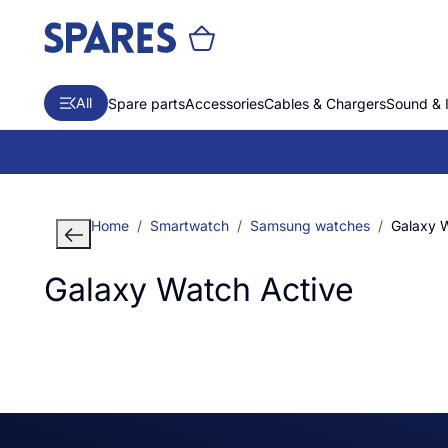
All
Spare parts
Accessories
Cables & Chargers
Sound & 
Home
Smartwatch
Samsung watches
Galaxy 
Galaxy Watch Active