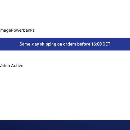
Image
Powerbanks
Same-day shipping on orders before 16:00 CET
Watch Active