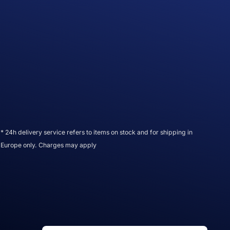
* 24h delivery service refers to items on stock and for shipping in
Europe only. Charges may apply