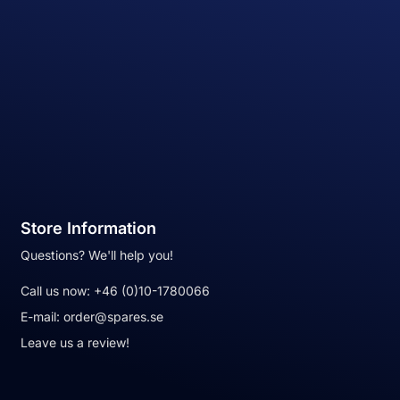
Store Information
Questions? We'll help you!
Call us now:
+46 (0)10-1780066
E-mail:
order@spares.se
Leave us a review!