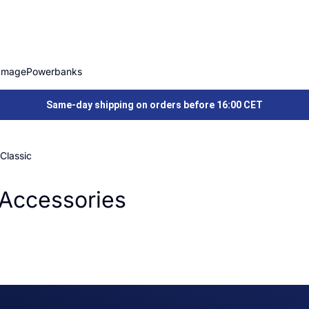
Image
Powerbanks
Same-day shipping on orders before 16:00 CET
Classic
Accessories