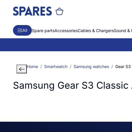
All
Spare parts
Accessories
Cables & Chargers
Sound & 
Home
Smartwatch
Samsung watches
Gear S3 
Samsung Gear S3 Classic 