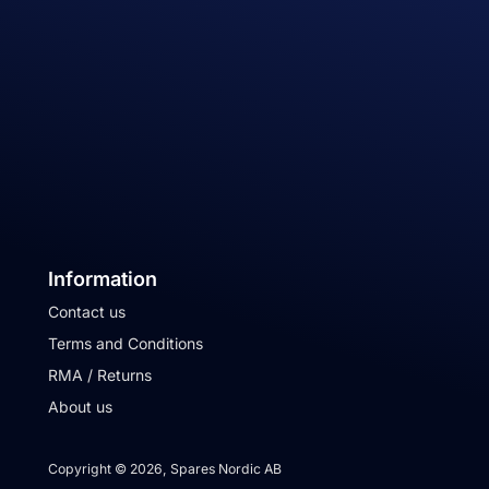
Information
Contact us
Terms and Conditions
RMA / Returns
About us
Copyright © 2026, Spares Nordic AB