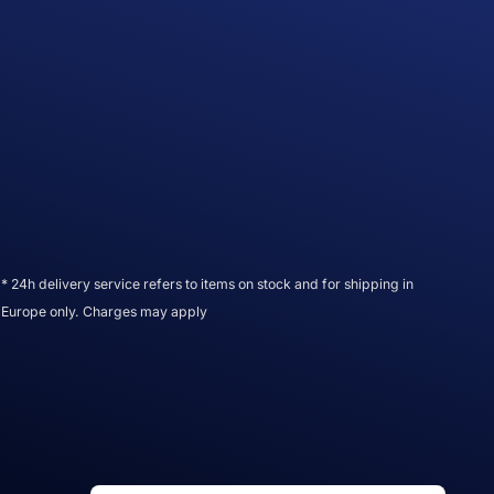
* 24h delivery service refers to items on stock and for shipping in
Europe only. Charges may apply