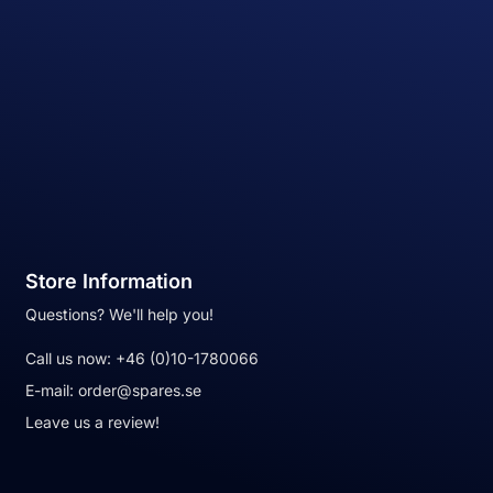
Store Information
Questions? We'll help you!
Call us now:
+46 (0)10-1780066
E-mail:
order@spares.se
Leave us a review!