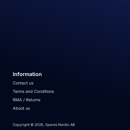
Information
Contact us
Terms and Conditions
RMA / Returns
About us
Copyright © 2026, Spares Nordic AB