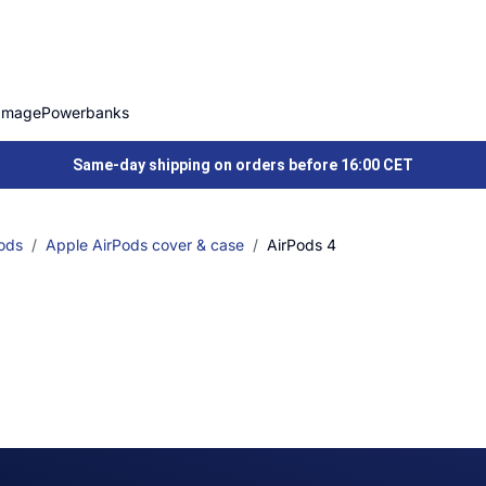
Image
Powerbanks
Same-day shipping on orders before 16:00 CET
ods
Apple AirPods cover & case
AirPods 4