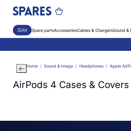
All
Spare parts
Accessories
Cables & Chargers
Sound & 
Home
Sound & Image
Headphones
Apple AirP
AirPods 4 Cases & Covers