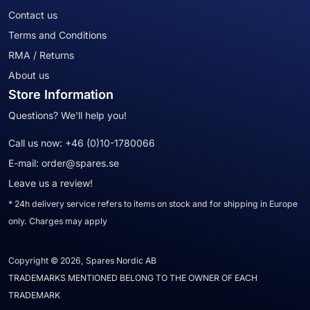
Contact us
Terms and Conditions
RMA / Returns
About us
Store Information
Questions? We'll help you!
Call us now:
+46 (0)10-1780066
E-mail:
order@spares.se
Leave us a review!
* 24h delivery service refers to items on stock and for shipping in Europe
only. Charges may apply
Copyright © 2026, Spares Nordic AB
TRADEMARKS MENTIONED BELONG TO THE OWNER OF EACH
TRADEMARK