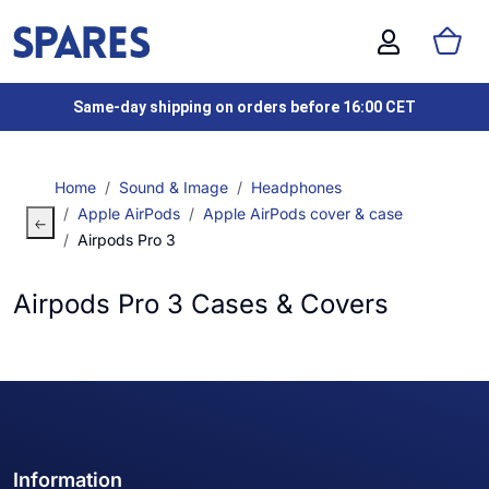
Same-day shipping on orders before 16:00 CET
Home
Sound & Image
Headphones
Apple AirPods
Apple AirPods cover & case
Airpods Pro 3
Airpods Pro 3 Cases & Covers
Information