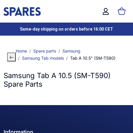
Same-day shipping on orders before 16:00 CET
Home
Spare parts
Samsung
Samsung Tab models
Tab A 10.5" (SM-T590)
Samsung Tab A 10.5 (SM-T590)
Spare Parts
Information