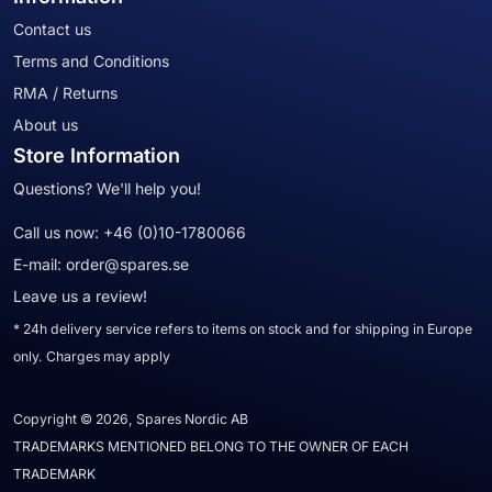
Contact us
Terms and Conditions
RMA / Returns
About us
Store Information
Questions? We'll help you!
Call us now:
+46 (0)10-1780066
E-mail:
order@spares.se
Leave us a review!
* 24h delivery service refers to items on stock and for shipping in Europe
only. Charges may apply
Copyright © 2026, Spares Nordic AB
TRADEMARKS MENTIONED BELONG TO THE OWNER OF EACH
TRADEMARK