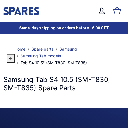
Same-day shipping on orders before 16:00 CET
Home
Spare parts
Samsung
Samsung Tab models
Tab S4 10.5" (SM-T830, SM-T835)
Samsung Tab S4 10.5 (SM-T830,
SM-T835) Spare Parts