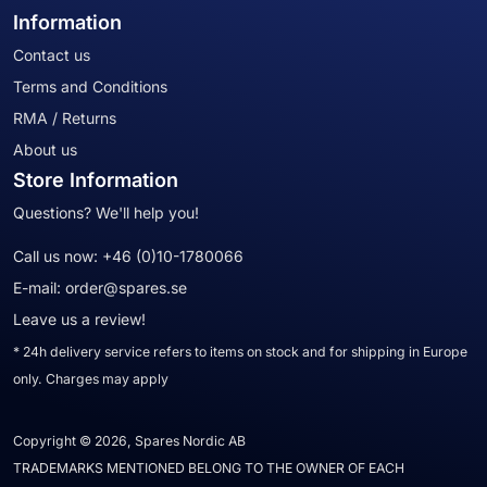
Information
Contact us
Terms and Conditions
RMA / Returns
About us
Store Information
Questions? We'll help you!
Call us now:
+46 (0)10-1780066
E-mail:
order@spares.se
Leave us a review!
* 24h delivery service refers to items on stock and for shipping in Europe
only. Charges may apply
Copyright © 2026, Spares Nordic AB
TRADEMARKS MENTIONED BELONG TO THE OWNER OF EACH