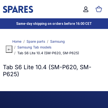
Same-day shipping on orders before 16:00 CET
Home
Spare parts
Samsung
Samsung Tab models
Tab S6 Lite 10.4 (SM-P620, SM-P625)
Tab S6 Lite 10.4 (SM-P620, SM-
P625)