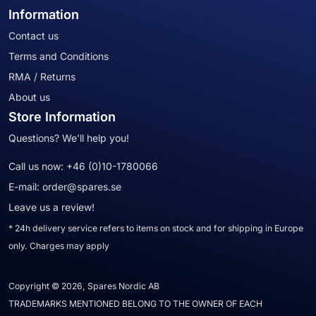
Information
Contact us
Terms and Conditions
RMA / Returns
About us
Store Information
Questions? We'll help you!
Call us now:
+46 (0)10-1780066
E-mail:
order@spares.se
Leave us a review!
* 24h delivery service refers to items on stock and for shipping in Europe
only. Charges may apply
Copyright © 2026, Spares Nordic AB
TRADEMARKS MENTIONED BELONG TO THE OWNER OF EACH