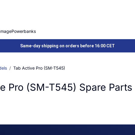
Image
Powerbanks
Same-day shipping on orders before 16:00 CET
els
Tab Active Pro (SM-T545)
e Pro (SM-T545) Spare Parts