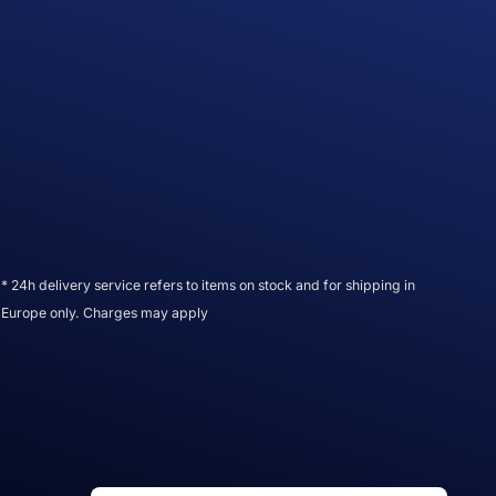
* 24h delivery service refers to items on stock and for shipping in
Europe only. Charges may apply