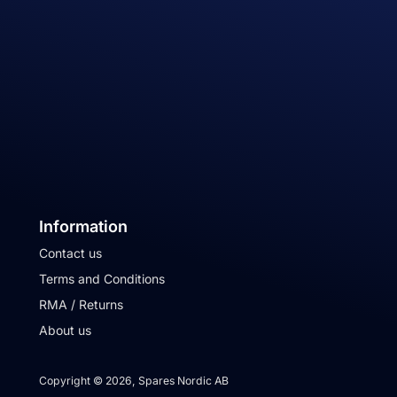
Information
Contact us
Terms and Conditions
RMA / Returns
About us
Copyright © 2026, Spares Nordic AB