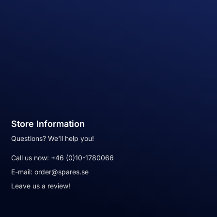
Store Information
Questions? We'll help you!
Call us now:
+46 (0)10-1780066
E-mail:
order@spares.se
Leave us a review!