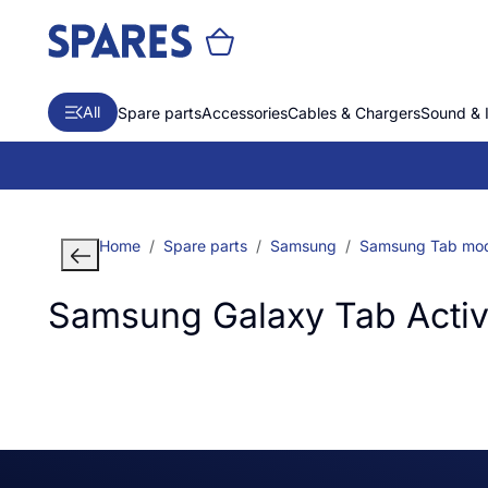
All
Spare parts
Accessories
Cables & Chargers
Sound & 
Home
Spare parts
Samsung
Samsung Tab mod
Samsung Galaxy Tab Activ