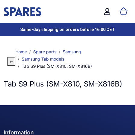
Same-day shipping on orders before 16:00 CET
Home
Spare parts
Samsung
Samsung Tab models
Tab S9 Plus (SM-X810, SM-X816B)
Tab S9 Plus (SM-X810, SM-X816B)
Information