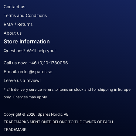
Contact us
Terms and Conditions
RMA / Returns
About us
Store Information
Questions? We'll help you!
Call us now:
+46 (0)10-1780066
E-mail:
order@spares.se
Leave us a review!
* 24h delivery service refers to items on stock and for shipping in Europe
only. Charges may apply
Copyright © 2026, Spares Nordic AB
TRADEMARKS MENTIONED BELONG TO THE OWNER OF EACH
TRADEMARK