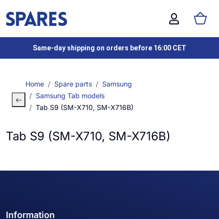
Same-day shipping on orders before 16:00 CET
Home
Spare parts
Samsung
Samsung Tab models
Tab S9 (SM-X710, SM-X716B)
Tab S9 (SM-X710, SM-X716B)
Information