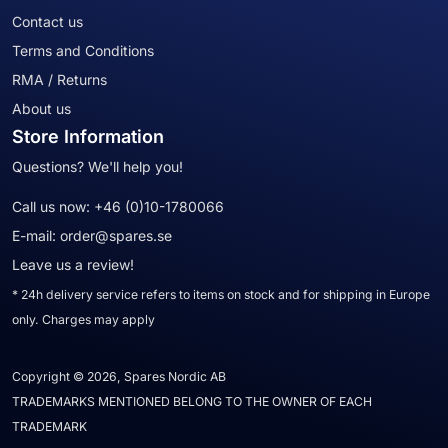
Contact us
Terms and Conditions
RMA / Returns
About us
Store Information
Questions? We'll help you!
Call us now:
+46 (0)10-1780066
E-mail:
order@spares.se
Leave us a review!
* 24h delivery service refers to items on stock and for shipping in Europe
only. Charges may apply
Copyright © 2026, Spares Nordic AB
TRADEMARKS MENTIONED BELONG TO THE OWNER OF EACH
TRADEMARK