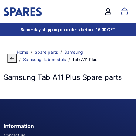
Same-day shipping on orders before 16:00 CET
Home
Spare parts
Samsung
Samsung Tab models
Tab A11 Plus
Samsung Tab A11 Plus Spare parts
Information
Contact us