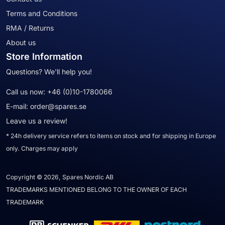
Terms and Conditions
RMA / Returns
About us
Store Information
Questions? We'll help you!
Call us now:
+46 (0)10-1780066
E-mail:
order@spares.se
Leave us a review!
* 24h delivery service refers to items on stock and for shipping in Europe
only. Charges may apply
Copyright © 2026, Spares Nordic AB
TRADEMARKS MENTIONED BELONG TO THE OWNER OF EACH
TRADEMARK