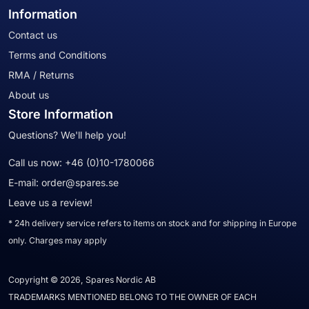
Information
Contact us
Terms and Conditions
RMA / Returns
About us
Store Information
Questions? We'll help you!
Call us now:
+46 (0)10-1780066
E-mail:
order@spares.se
Leave us a review!
* 24h delivery service refers to items on stock and for shipping in Europe
only. Charges may apply
Copyright © 2026, Spares Nordic AB
TRADEMARKS MENTIONED BELONG TO THE OWNER OF EACH