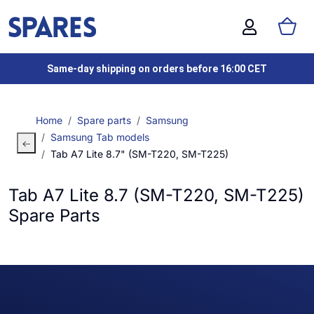
Same-day shipping on orders before 16:00 CET
Home
Spare parts
Samsung
Samsung Tab models
Tab A7 Lite 8.7" (SM-T220, SM-T225)
Tab A7 Lite 8.7 (SM-T220, SM-T225)
Spare Parts