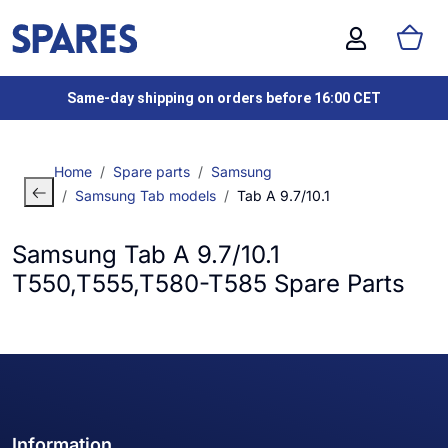
Same-day shipping on orders before 16:00 CET
Home
Spare parts
Samsung
Samsung Tab models
Tab A 9.7/10.1
Samsung Tab A 9.7/10.1
T550,T555,T580-T585 Spare Parts
Information