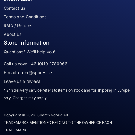
Contact us
Terms and Conditions
RMA / Returns
About us
Store Information
Questions? We'll help you!
Call us now:
+46 (0)10-1780066
E-mail:
order@spares.se
Leave us a review!
* 24h delivery service refers to items on stock and for shipping in Europe
only. Charges may apply
Copyright © 2026, Spares Nordic AB
TRADEMARKS MENTIONED BELONG TO THE OWNER OF EACH
TRADEMARK