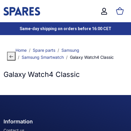
Same-day shipping on orders before 16:00 CET
Home
Spare parts
Samsung
Samsung Smartwatch
Galaxy Watch4 Classic
Galaxy Watch4 Classic
Information
Contact us