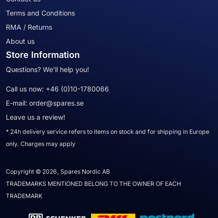
Terms and Conditions
RMA / Returns
About us
Store Information
Questions? We'll help you!
Call us now:
+46 (0)10-1780066
E-mail:
order@spares.se
Leave us a review!
* 24h delivery service refers to items on stock and for shipping in Europe
only. Charges may apply
Copyright © 2026, Spares Nordic AB
TRADEMARKS MENTIONED BELONG TO THE OWNER OF EACH
TRADEMARK