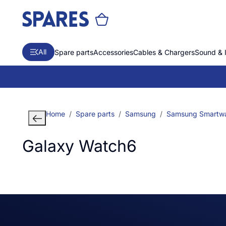
All
Spare parts
Accessories
Cables & Chargers
Sound & 
Home
Spare parts
Samsung
Samsung Smartw
Galaxy Watch6