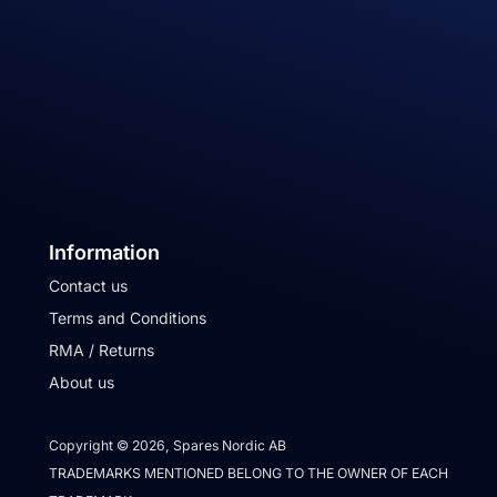
Information
Contact us
Terms and Conditions
RMA / Returns
About us
Copyright © 2026, Spares Nordic AB
TRADEMARKS MENTIONED BELONG TO THE OWNER OF EACH