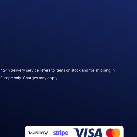
* 24h delivery service refers to items on stock and for shipping in
Europe only. Charges may apply