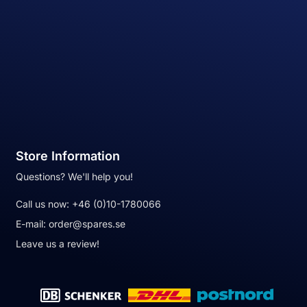
Store Information
Questions? We'll help you!
Call us now:
+46 (0)10-1780066
E-mail:
order@spares.se
Leave us a review!