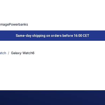
Image
Powerbanks
Same-day shipping on orders before 16:00 CET
atch
Galaxy Watch6