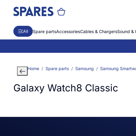
All
Spare parts
Accessories
Cables & Chargers
Sound & 
Home
Spare parts
Samsung
Samsung Smartw
Galaxy Watch8 Classic