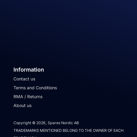
Information
Contact us
Terms and Conditions
RMA / Returns
About us
Copyright © 2026, Spares Nordic AB
TRADEMARKS MENTIONED BELONG TO THE OWNER OF EACH