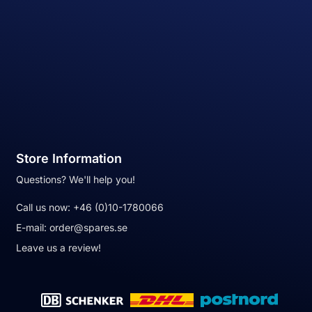
Store Information
Questions? We'll help you!
Call us now:
+46 (0)10-1780066
E-mail:
order@spares.se
Leave us a review!