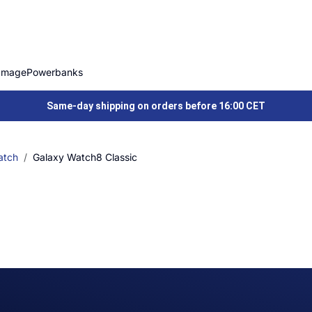
Image
Powerbanks
Same-day shipping on orders before 16:00 CET
atch
Galaxy Watch8 Classic