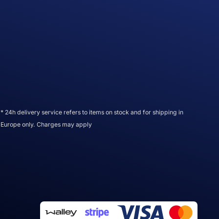
* 24h delivery service refers to items on stock and for shipping in
Europe only. Charges may apply