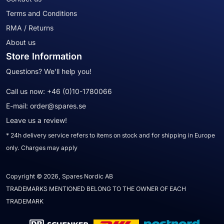
Terms and Conditions
RMA / Returns
About us
Store Information
Questions? We'll help you!
Call us now:
+46 (0)10-1780066
E-mail:
order@spares.se
Leave us a review!
* 24h delivery service refers to items on stock and for shipping in Europe
only. Charges may apply
Copyright © 2026, Spares Nordic AB
TRADEMARKS MENTIONED BELONG TO THE OWNER OF EACH
TRADEMARK