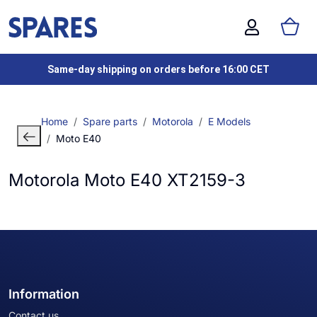
Same-day shipping on orders before 16:00 CET
Home
Spare parts
Motorola
E Models
Moto E40
Motorola Moto E40 XT2159-3
Information
Contact us