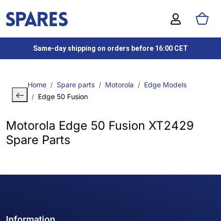
Same-day shipping on orders before 16:00 CET
Home
Spare parts
Motorola
Edge Models
Edge 50 Fusion
Motorola Edge 50 Fusion XT2429
Spare Parts
Information