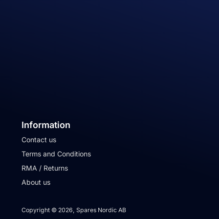
Information
Contact us
Terms and Conditions
RMA / Returns
About us
Copyright © 2026, Spares Nordic AB