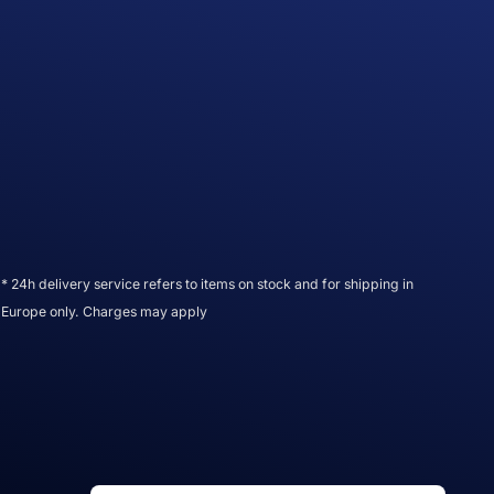
* 24h delivery service refers to items on stock and for shipping in
Europe only. Charges may apply