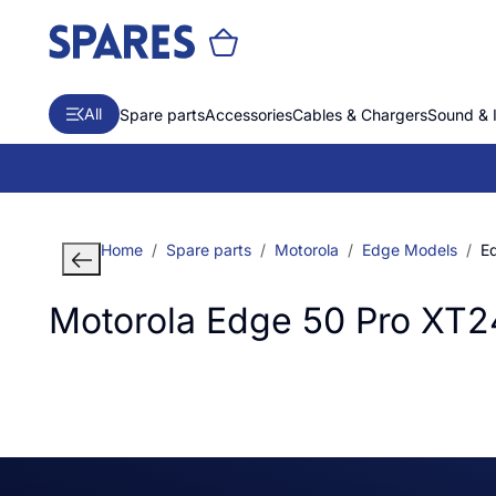
All
Spare parts
Accessories
Cables & Chargers
Sound & 
Home
Spare parts
Motorola
Edge Models
E
Motorola Edge 50 Pro XT2