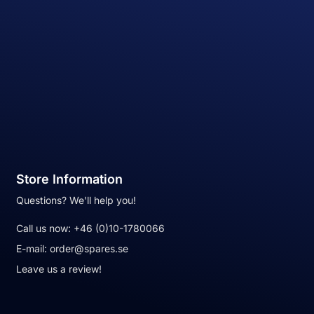
Store Information
Questions? We'll help you!
Call us now:
+46 (0)10-1780066
E-mail:
order@spares.se
Leave us a review!