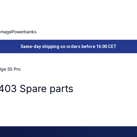
Image
Powerbanks
Same-day shipping on orders before 16:00 CET
dge 50 Pro
403 Spare parts