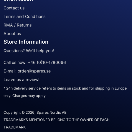
Contact us
Terms and Conditions
RMA / Returns
About us
Store Information
Questions? We'll help you!
Call us now:
+46 (0)10-1780066
E-mail:
order@spares.se
Leave us a review!
* 24h delivery service refers to items on stock and for shipping in Europe
only. Charges may apply
Copyright © 2026, Spares Nordic AB
TRADEMARKS MENTIONED BELONG TO THE OWNER OF EACH
TRADEMARK