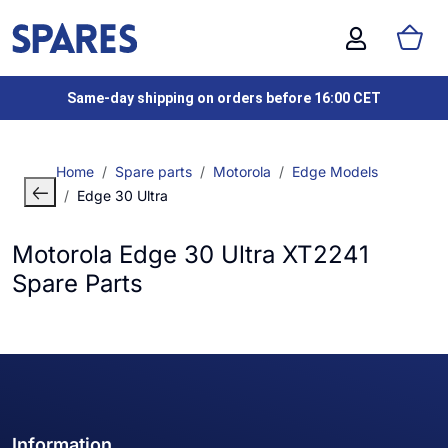
Same-day shipping on orders before 16:00 CET
Home
Spare parts
Motorola
Edge Models
Edge 30 Ultra
Motorola Edge 30 Ultra XT2241
Spare Parts
Information